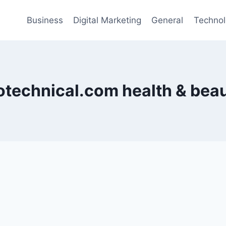
Business
Digital Marketing
General
Techno
otechnical.com health & bea