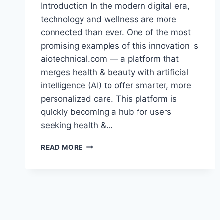
Introduction In the modern digital era,
technology and wellness are more
connected than ever. One of the most
promising examples of this innovation is
aiotechnical.com — a platform that
merges health & beauty with artificial
intelligence (AI) to offer smarter, more
personalized care. This platform is
quickly becoming a hub for users
seeking health &…
AIOTECHNICAL.COM:
READ MORE
REVOLUTIONIZING
HEALTH
&
BEAUTY
THROUGH
AI
TECHNOLOGY