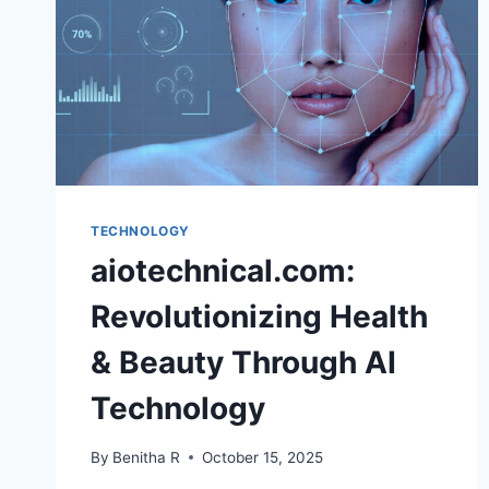
TECHNOLOGY
aiotechnical.com:
Revolutionizing Health
& Beauty Through AI
Technology
By
Benitha R
October 15, 2025