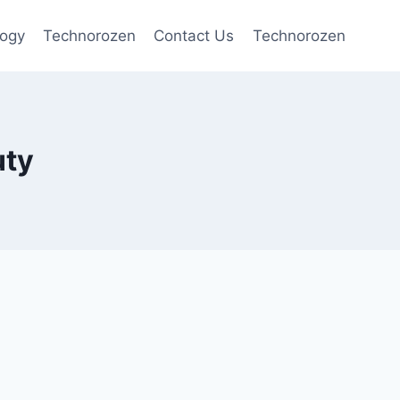
logy
Technorozen
Contact Us
Technorozen
uty