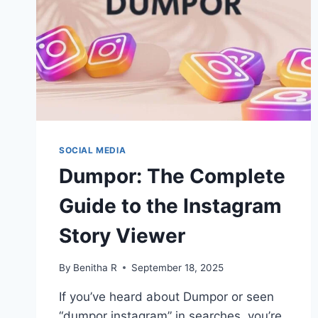
SOCIAL MEDIA
Dumpor: The Complete
Guide to the Instagram
Story Viewer
By
Benitha R
September 18, 2025
If you’ve heard about Dumpor or seen
“dumpor instagram” in searches, you’re