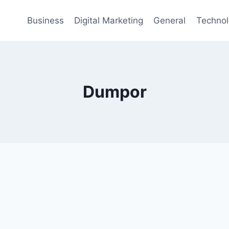
Business
Digital Marketing
General
Techno
Dumpor