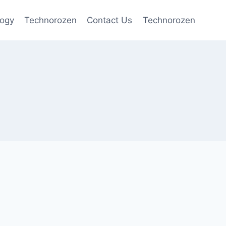
logy
Technorozen
Contact Us
Technorozen