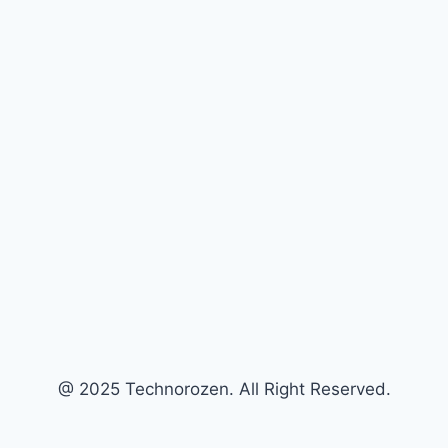
@ 2025 Technorozen. All Right Reserved.