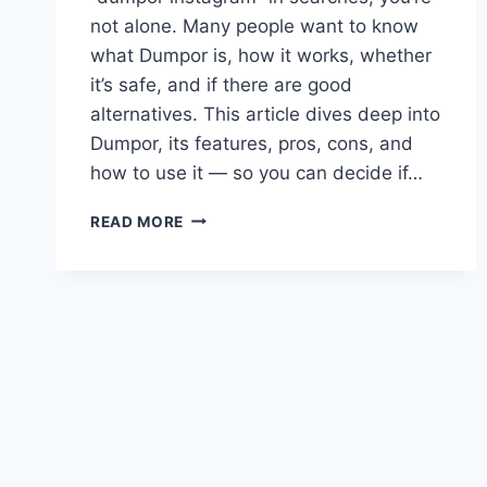
not alone. Many people want to know
what Dumpor is, how it works, whether
it’s safe, and if there are good
alternatives. This article dives deep into
Dumpor, its features, pros, cons, and
how to use it — so you can decide if…
DUMPOR:
READ MORE
THE
COMPLETE
GUIDE
TO
THE
INSTAGRAM
STORY
VIEWER