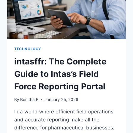
TECHNOLOGY
intasffr: The Complete
Guide to Intas’s Field
Force Reporting Portal
By
Benitha R
January 25, 2026
In a world where efficient field operations
and accurate reporting make all the
difference for pharmaceutical businesses,