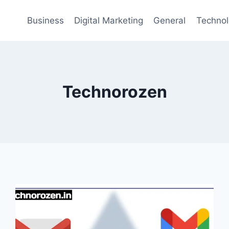
Business
Digital Marketing
General
Techno
Technorozen