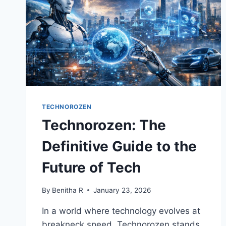
TECHNOROZEN
Technorozen: The
Definitive Guide to the
Future of Tech
By
Benitha R
January 23, 2026
In a world where technology evolves at
breakneck speed, Technorozen stands