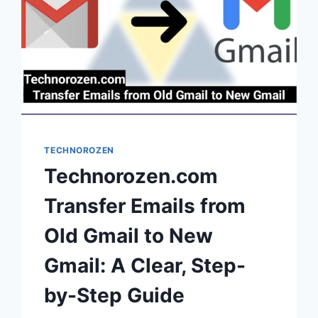
TECHNOROZEN
Technorozen.com
Transfer Emails from
Old Gmail to New
Gmail: A Clear, Step-
by-Step Guide