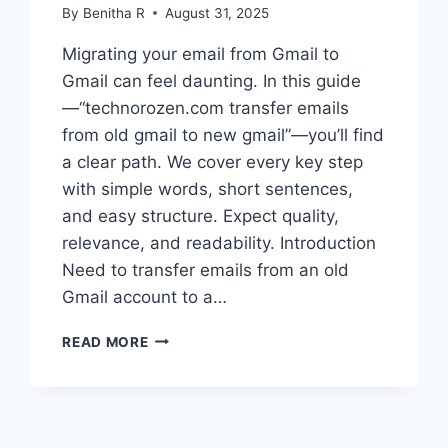
By
Benitha R
August 31, 2025
Migrating your email from Gmail to
Gmail can feel daunting. In this guide
—“technorozen.com transfer emails
from old gmail to new gmail”—you’ll find
a clear path. We cover every key step
with simple words, short sentences,
and easy structure. Expect quality,
relevance, and readability. Introduction
Need to transfer emails from an old
Gmail account to a…
TECHNOROZEN.COM
READ MORE
TRANSFER
EMAILS
FROM
OLD
GMAIL