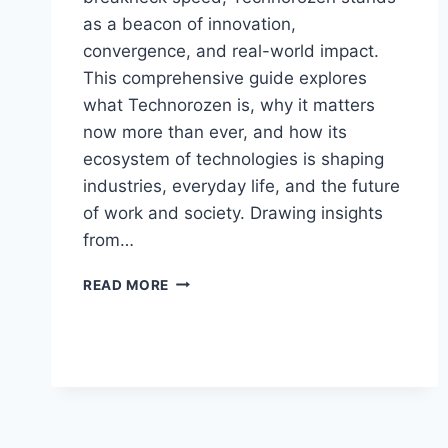
as a beacon of innovation,
convergence, and real-world impact.
This comprehensive guide explores
what Technorozen is, why it matters
now more than ever, and how its
ecosystem of technologies is shaping
industries, everyday life, and the future
of work and society. Drawing insights
from…
TECHNOROZEN:
READ MORE
THE
DEFINITIVE
GUIDE
TO
THE
FUTURE
OF
TECH