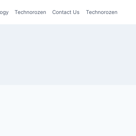
logy
Technorozen
Contact Us
Technorozen