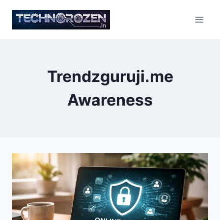
Skip
to
content
Trendzguruji.me
Awareness