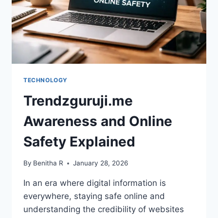
TECHNOLOGY
Trendzguruji.me
Awareness and Online
Safety Explained
By
Benitha R
January 28, 2026
In an era where digital information is
everywhere, staying safe online and
understanding the credibility of websites