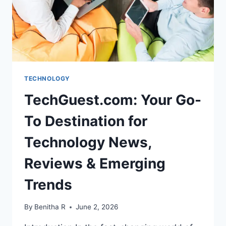
TECHNOLOGY
TechGuest.com: Your Go-
To Destination for
Technology News,
Reviews & Emerging
Trends
By
Benitha R
June 2, 2026