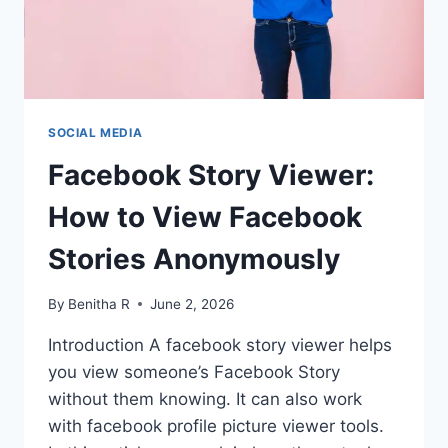
SOCIAL MEDIA
Facebook Story Viewer:
How to View Facebook
Stories Anonymously
By
Benitha R
June 2, 2026
Introduction A facebook story viewer helps
you view someone’s Facebook Story
without them knowing. It can also work
with facebook profile picture viewer tools.