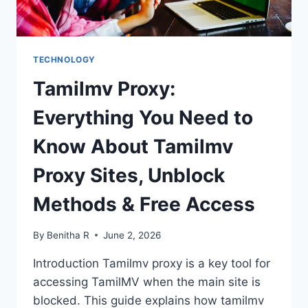
TECHNOLOGY
Tamilmv Proxy:
Everything You Need to
Know About Tamilmv
Proxy Sites, Unblock
Methods & Free Access
By
Benitha R
June 2, 2026
Introduction Tamilmv proxy is a key tool for
accessing TamilMV when the main site is
blocked. This guide explains how tamilmv