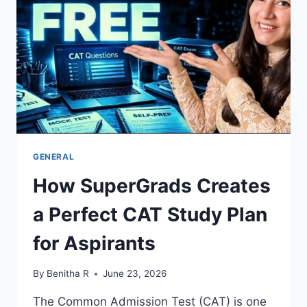
GENERAL
How SuperGrads Creates
a Perfect CAT Study Plan
for Aspirants
By
Benitha R
June 23, 2026
The Common Admission Test (CAT) is one