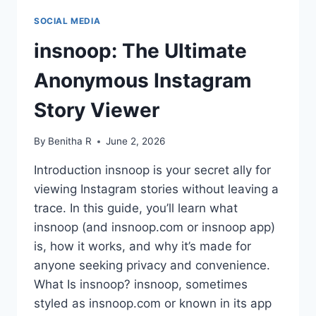
SOCIAL MEDIA
insnoop: The Ultimate
Anonymous Instagram
Story Viewer
By
Benitha R
June 2, 2026
Introduction insnoop is your secret ally for
viewing Instagram stories without leaving a
trace. In this guide, you’ll learn what
insnoop (and insnoop.com or insnoop app)
is, how it works, and why it’s made for
anyone seeking privacy and convenience.
What Is insnoop? insnoop, sometimes
styled as insnoop.com or known in its app