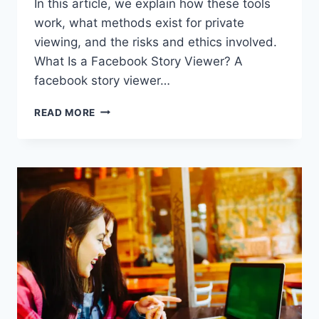
In this article, we explain how these tools
work, what methods exist for private
viewing, and the risks and ethics involved.
What Is a Facebook Story Viewer? A
facebook story viewer…
FACEBOOK
READ MORE
STORY
VIEWER:
HOW
TO
VIEW
FACEBOOK
STORIES
ANONYMOUSLY