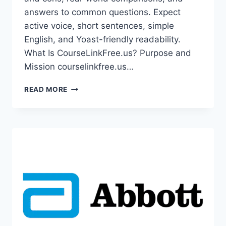
answers to common questions. Expect
active voice, short sentences, simple
English, and Yoast-friendly readability.
What Is CourseLinkFree.us? Purpose and
Mission courselinkfree.us…
COURSELINKFREE.US:
READ MORE
YOUR
GATEWAY
TO
FREE
ONLINE
COURSES