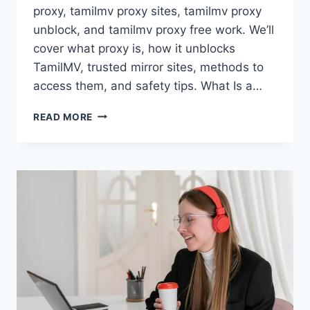
proxy, tamilmv proxy sites, tamilmv proxy
unblock, and tamilmv proxy free work. We’ll
cover what proxy is, how it unblocks
TamilMV, trusted mirror sites, methods to
access them, and safety tips. What Is a…
TAMILMV
READ MORE
PROXY:
EVERYTHING
YOU
NEED
TO
KNOW
ABOUT
TAMILMV
PROXY
SITES,
UNBLOCK
METHODS
&