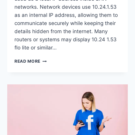
networks. Network devices use 10.24.1.53
as an internal IP address, allowing them to
communicate securely while keeping their
details hidden from the internet. Many
routers or systems may display 10.24 1.53
flo lite or similar…
10.24.1.53:
READ MORE
WHAT
IT
MEANS
AND
WHY
IT
MATTERS