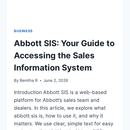
BUSINESS
Abbott SIS: Your Guide to
Accessing the Sales
Information System
By
Benitha R
June 2, 2026
Introduction Abbott SIS is a web-based
platform for Abbott’s sales team and
dealers. In this article, we explore what
abbott sis is, how to use it, and why it
matters. We use clear, simple text for easy