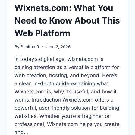
Wixnets.com: What You
Need to Know About This
Web Platform
By
Benitha R
June 2, 2026
In today’s digital age, wixnets.com is
gaining attention as a versatile platform for
web creation, hosting, and beyond. Here’s
a clear, in-depth guide explaining what
Wixnets.com is, why it’s useful, and how it
works. Introduction Wixnets.com offers a
powerful, user-friendly solution for building
websites. Whether you’re a beginner or
professional, Wixnets.com helps you create
and…