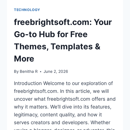
TECHNOLOGY
freebrightsoft.com: Your
Go-to Hub for Free
Themes, Templates &
More
By
Benitha R
June 2, 2026
Introduction Welcome to our exploration of
freebrightsoft.com. In this article, we will
uncover what freebrightsoft.com offers and
why it matters. We’ll dive into its features,
legitimacy, content quality, and how it
serves creators and developers. Whether