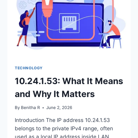
REVIEWS
&
EMERGING
TRENDS
TECHNOLOGY
10.24.1.53: What It Means
and Why It Matters
By
Benitha R
June 2, 2026
Introduction The IP address 10.24.1.53
belongs to the private IPv4 range, often
used as a local IP address inside LAN