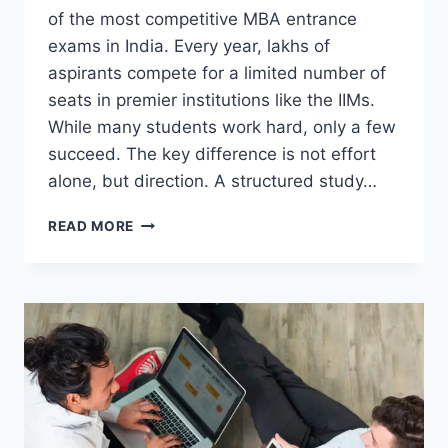
of the most competitive MBA entrance
exams in India. Every year, lakhs of
aspirants compete for a limited number of
seats in premier institutions like the IIMs.
While many students work hard, only a few
succeed. The key difference is not effort
alone, but direction. A structured study…
HOW
READ MORE
SUPERGRADS
CREATES
A
PERFECT
CAT
STUDY
PLAN
FOR
ASPIRANTS