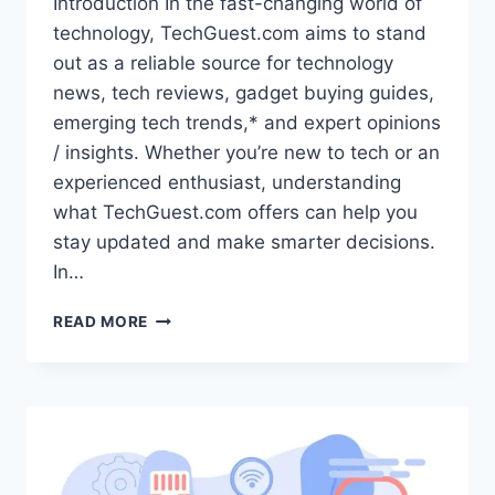
Introduction In the fast-changing world of
technology, TechGuest.com aims to stand
out as a reliable source for technology
news, tech reviews, gadget buying guides,
emerging tech trends,* and expert opinions
/ insights. Whether you’re new to tech or an
experienced enthusiast, understanding
what TechGuest.com offers can help you
stay updated and make smarter decisions.
In…
TECHGUEST.COM:
READ MORE
YOUR
GO-
TO
DESTINATION
FOR
TECHNOLOGY
NEWS,