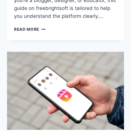
you’re a blogger, designer, or educator, this
guide on freebrightsoft is tailored to help
you understand the platform clearly….
FREEBRIGHTSOFT.COM:
READ MORE
YOUR
GO-
TO
HUB
FOR
FREE
THEMES,
TEMPLATES
&
MORE