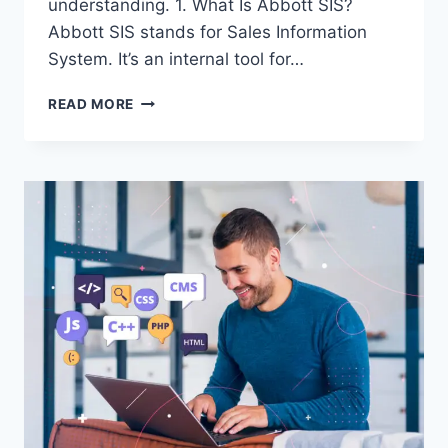
understanding. 1. What Is Abbott SIS?
Abbott SIS stands for Sales Information
System. It’s an internal tool for…
ABBOTT
READ MORE
SIS:
YOUR
GUIDE
TO
ACCESSING
THE
SALES
INFORMATION
SYSTEM