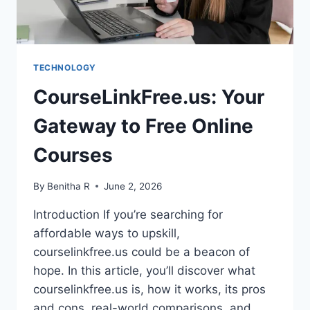
FREE
ACCESS
TECHNOLOGY
CourseLinkFree.us: Your
Gateway to Free Online
Courses
By
Benitha R
June 2, 2026
Introduction If you’re searching for
affordable ways to upskill,
courselinkfree.us could be a beacon of
hope. In this article, you’ll discover what
courselinkfree.us is, how it works, its pros
and cons, real-world comparisons, and