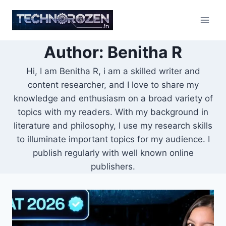
Skip
to
content
Author: Benitha R
Hi, I am Benitha R, i am a skilled writer and
content researcher, and I love to share my
knowledge and enthusiasm on a broad variety of
topics with my readers. With my background in
literature and philosophy, I use my research skills
to illuminate important topics for my audience. I
publish regularly with well known online
publishers.