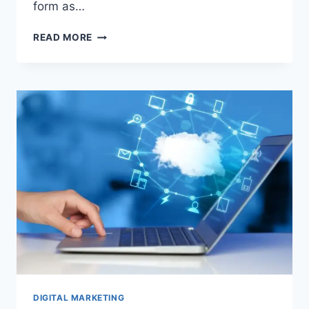
form as…
INSNOOP:
READ MORE
THE
ULTIMATE
ANONYMOUS
INSTAGRAM
STORY
VIEWER
DIGITAL MARKETING