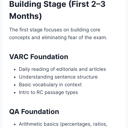
Building Stage (First 2–3
Months)
The first stage focuses on building core
concepts and eliminating fear of the exam.
VARC Foundation
Daily reading of editorials and articles
Understanding sentence structure
Basic vocabulary in context
Intro to RC passage types
QA Foundation
Arithmetic basics (percentages, ratios,