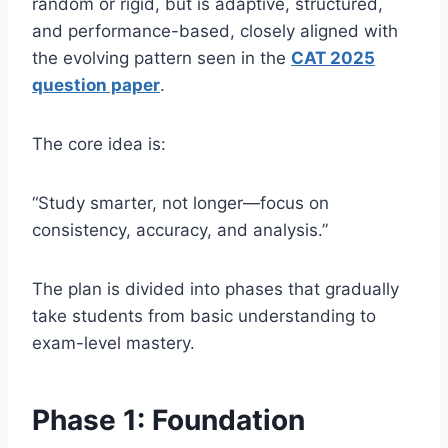
random or rigid, but is adaptive, structured,
and performance-based, closely aligned with
the evolving pattern seen in the
CAT 2025
question paper
.
The core idea is:
“Study smarter, not longer—focus on
consistency, accuracy, and analysis.”
The plan is divided into phases that gradually
take students from basic understanding to
exam-level mastery.
Phase 1: Foundation