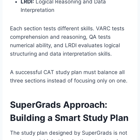
LRDI:
Logical Reasoning and Data
Interpretation
Each section tests different skills. VARC tests
comprehension and reasoning, QA tests
numerical ability, and LRDI evaluates logical
structuring and data interpretation skills.
A successful CAT study plan must balance all
three sections instead of focusing only on one.
SuperGrads Approach:
Building a Smart Study Plan
The study plan designed by SuperGrads is not