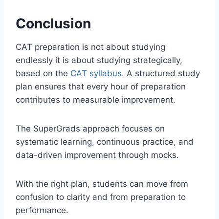
Conclusion
CAT preparation is not about studying
endlessly it is about studying strategically,
based on the
CAT syllabus
. A structured study
plan ensures that every hour of preparation
contributes to measurable improvement.
The SuperGrads approach focuses on
systematic learning, continuous practice, and
data-driven improvement through mocks.
With the right plan, students can move from
confusion to clarity and from preparation to
performance.