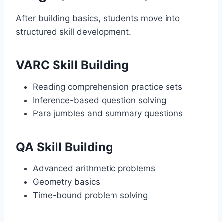
After building basics, students move into
structured skill development.
VARC Skill Building
Reading comprehension practice sets
Inference-based question solving
Para jumbles and summary questions
QA Skill Building
Advanced arithmetic problems
Geometry basics
Time-bound problem solving