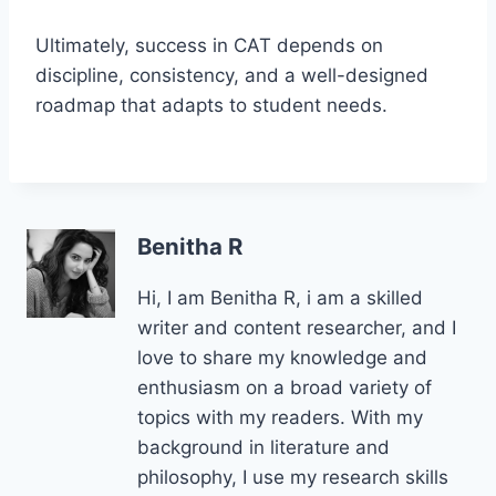
Ultimately, success in CAT depends on
discipline, consistency, and a well-designed
roadmap that adapts to student needs.
Benitha R
Hi, I am Benitha R, i am a skilled
writer and content researcher, and I
love to share my knowledge and
enthusiasm on a broad variety of
topics with my readers. With my
background in literature and
philosophy, I use my research skills