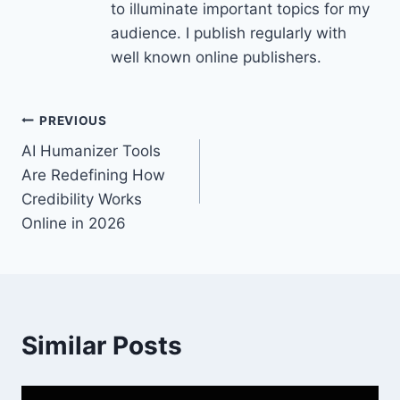
to illuminate important topics for my
audience. I publish regularly with
well known online publishers.
Post
PREVIOUS
AI Humanizer Tools
navigation
Are Redefining How
Credibility Works
Online in 2026
Similar Posts