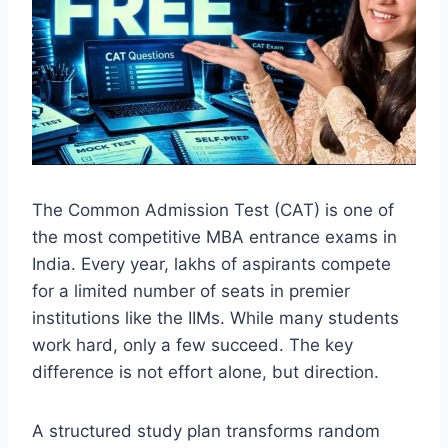
The Common Admission Test (CAT) is one of
the most competitive MBA entrance exams in
India. Every year, lakhs of aspirants compete
for a limited number of seats in premier
institutions like the IIMs. While many students
work hard, only a few succeed. The key
difference is not effort alone, but direction.
A structured study plan transforms random