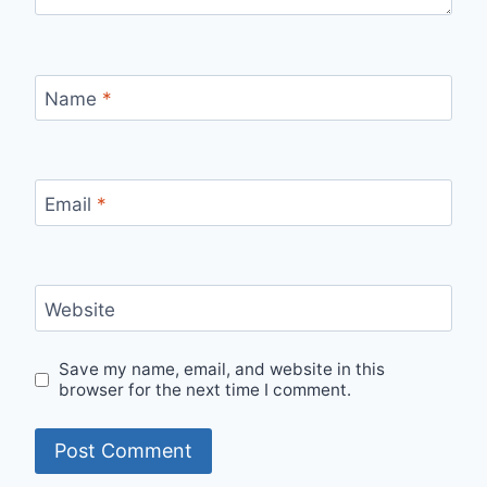
Name
*
Email
*
Website
Save my name, email, and website in this
browser for the next time I comment.