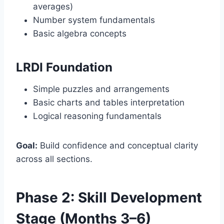
averages)
Number system fundamentals
Basic algebra concepts
LRDI Foundation
Simple puzzles and arrangements
Basic charts and tables interpretation
Logical reasoning fundamentals
Goal:
Build confidence and conceptual clarity
across all sections.
Phase 2: Skill Development
Stage (Months 3–6)