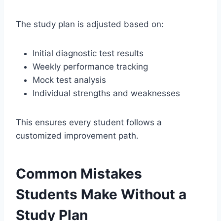
The study plan is adjusted based on:
Initial diagnostic test results
Weekly performance tracking
Mock test analysis
Individual strengths and weaknesses
This ensures every student follows a
customized improvement path.
Common Mistakes
Students Make Without a
Study Plan