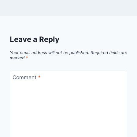
Leave a Reply
Your email address will not be published.
Required fields are
marked
*
Comment
*