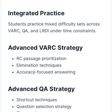
Integrated Practice
Students practice mixed difficulty sets across
VARC, QA, and LRDI under time constraints.
Advanced VARC Strategy
RC passage prioritization
Elimination techniques
Accuracy-focused answering
Advanced QA Strategy
Shortcut techniques
Question selection strategy