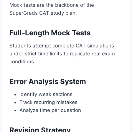
Mock tests are the backbone of the
SuperGrads CAT study plan.
Full-Length Mock Tests
Students attempt complete CAT simulations
under strict time limits to replicate real exam
conditions.
Error Analysis System
Identify weak sections
Track recurring mistakes
Analyze time per question
Revision Strategy