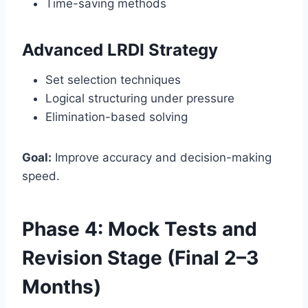
Time-saving methods
Advanced LRDI Strategy
Set selection techniques
Logical structuring under pressure
Elimination-based solving
Goal:
Improve accuracy and decision-making
speed.
Phase 4: Mock Tests and
Revision Stage (Final 2–3
Months)