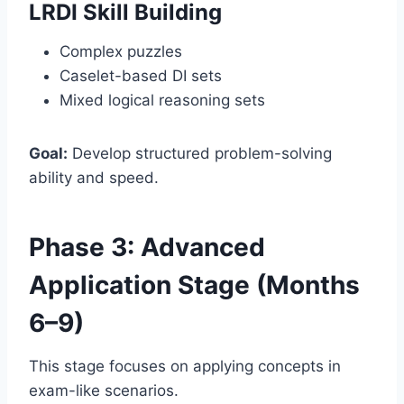
LRDI Skill Building
Complex puzzles
Caselet-based DI sets
Mixed logical reasoning sets
Goal:
Develop structured problem-solving
ability and speed.
Phase 3: Advanced
Application Stage (Months
6–9)
This stage focuses on applying concepts in
exam-like scenarios.