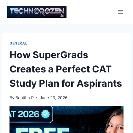
Skip
to
content
GENERAL
How SuperGrads
Creates a Perfect CAT
Study Plan for Aspirants
By
Benitha R
June 23, 2026