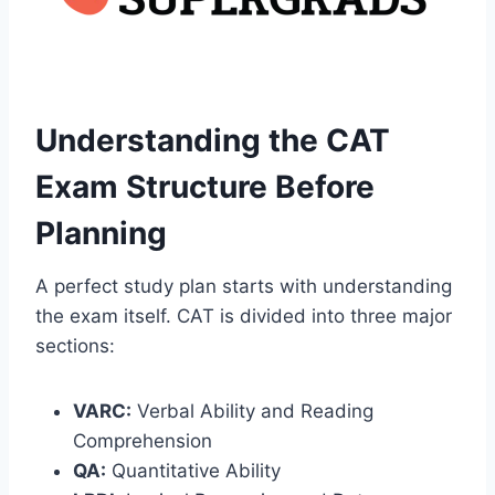
Understanding the CAT
Exam Structure Before
Planning
A perfect study plan starts with understanding
the exam itself. CAT is divided into three major
sections:
VARC:
Verbal Ability and Reading
Comprehension
QA:
Quantitative Ability