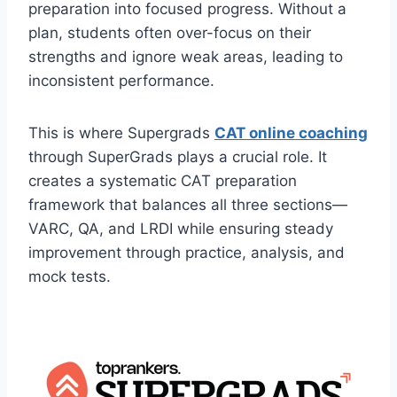
preparation into focused progress. Without a
plan, students often over-focus on their
strengths and ignore weak areas, leading to
inconsistent performance.
This is where Supergrads
CAT online coaching
through SuperGrads plays a crucial role. It
creates a systematic CAT preparation
framework that balances all three sections—
VARC, QA, and LRDI while ensuring steady
improvement through practice, analysis, and
mock tests.