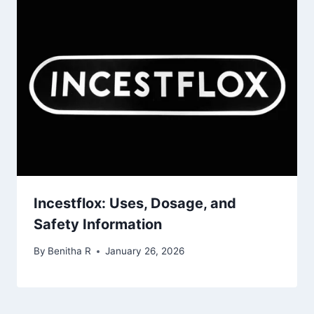
Incestflox: Uses, Dosage, and
Safety Information
By
Benitha R
January 26, 2026