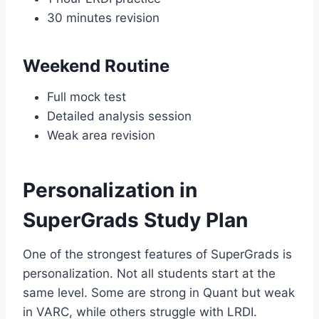
30 minutes revision
Weekend Routine
Full mock test
Detailed analysis session
Weak area revision
Personalization in
SuperGrads Study Plan
One of the strongest features of SuperGrads is
personalization. Not all students start at the
same level. Some are strong in Quant but weak
in VARC, while others struggle with LRDI.