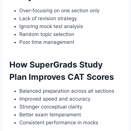
Over-focusing on one section only
Lack of revision strategy
Ignoring mock test analysis
Random topic selection
Poor time management
How SuperGrads Study
Plan Improves CAT Scores
Balanced preparation across all sections
Improved speed and accuracy
Stronger conceptual clarity
Better exam temperament
Consistent performance in mocks