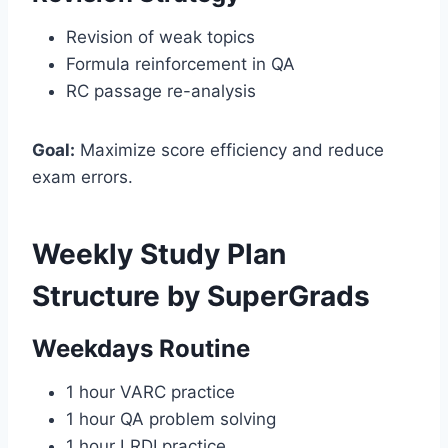
Revision of weak topics
Formula reinforcement in QA
RC passage re-analysis
Goal:
Maximize score efficiency and reduce
exam errors.
Weekly Study Plan
Structure by SuperGrads
Weekdays Routine
1 hour VARC practice
1 hour QA problem solving
1 hour LRDI practice