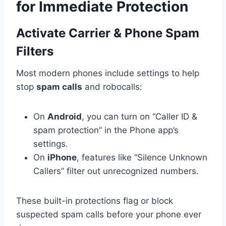
for Immediate Protection
Activate Carrier & Phone Spam
Filters
Most modern phones include settings to help
stop
spam calls
and robocalls:
On
Android
, you can turn on “Caller ID &
spam protection” in the Phone app’s
settings.
On
iPhone
, features like “Silence Unknown
Callers” filter out unrecognized numbers.
These built-in protections flag or block
suspected spam calls before your phone ever