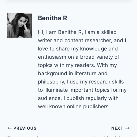
Benitha R
Hi, I am Benitha R, i am a skilled
writer and content researcher, and I
love to share my knowledge and
enthusiasm on a broad variety of
topics with my readers. With my
background in literature and
philosophy, I use my research skills
to illuminate important topics for my
audience. I publish regularly with
well known online publishers.
Post
PREVIOUS
NEXT