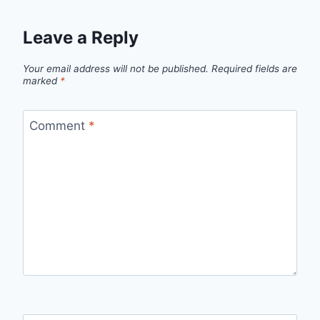
Leave a Reply
Your email address will not be published.
Required fields are
marked
*
Comment
*