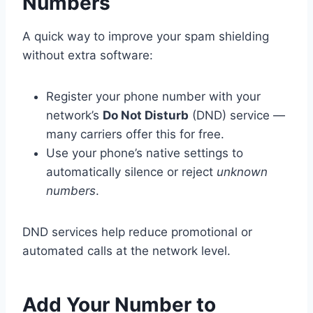
Numbers
A quick way to improve your spam shielding
without extra software:
Register your phone number with your
network’s
Do Not Disturb
(DND) service —
many carriers offer this for free.
Use your phone’s native settings to
automatically silence or reject
unknown
numbers
.
DND services help reduce promotional or
automated calls at the network level.
Add Your Number to