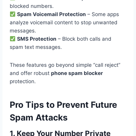
blocked numbers.
Spam Voicemail Protection
– Some apps
analyze voicemail content to stop unwanted
messages.
SMS Protection
– Block both calls and
spam text messages.
These features go beyond simple “call reject”
and offer robust
phone spam blocker
protection.
Pro Tips to Prevent Future
Spam Attacks
1. Keep Your Number Private