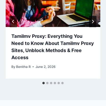
Tamilmv Proxy: Everything You
Need to Know About Tamilmv Proxy
Sites, Unblock Methods & Free
Access
By
Benitha R
June 2, 2026