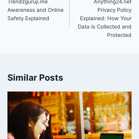
Trendzguruji.me
Anything24.net
navigation
Awareness and Online
Privacy Policy
Safety Explained
Explained: How Your
Data Is Collected and
Protected
Similar Posts