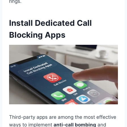
rings.
Install Dedicated Call
Blocking Apps
Third-party apps are among the most effective
ways to implement
anti-call bombing
and