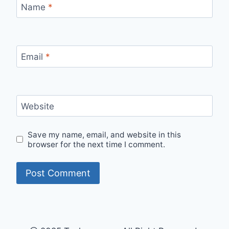
Name
*
Email
*
Website
Save my name, email, and website in this
browser for the next time I comment.