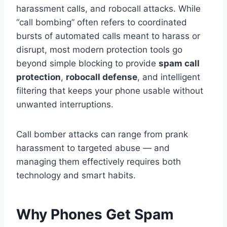
harassment calls, and robocall attacks. While
“call bombing” often refers to coordinated
bursts of automated calls meant to harass or
disrupt, most modern protection tools go
beyond simple blocking to provide
spam call
protection
,
robocall defense
, and intelligent
filtering that keeps your phone usable without
unwanted interruptions.
Call bomber attacks can range from prank
harassment to targeted abuse — and
managing them effectively requires both
technology and smart habits.
Why Phones Get Spam