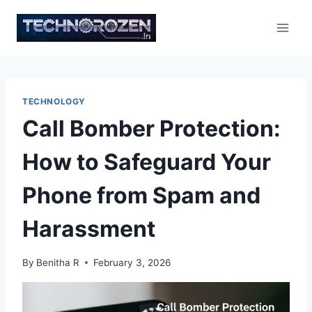
Skip
to
content
TECHNOLOGY
Call Bomber Protection:
How to Safeguard Your
Phone from Spam and
Harassment
By
Benitha R
February 3, 2026