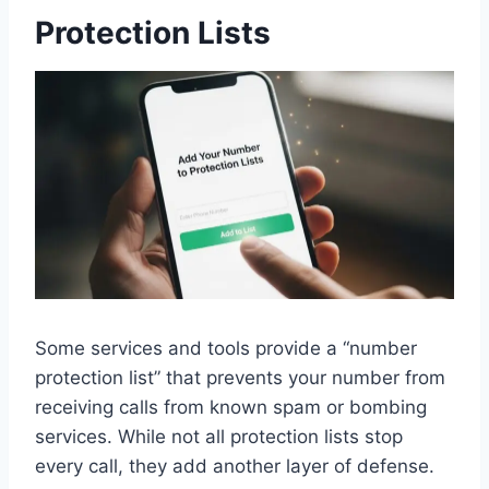
Protection Lists
Some services and tools provide a “number
protection list” that prevents your number from
receiving calls from known spam or bombing
services. While not all protection lists stop
every call, they add another layer of defense.