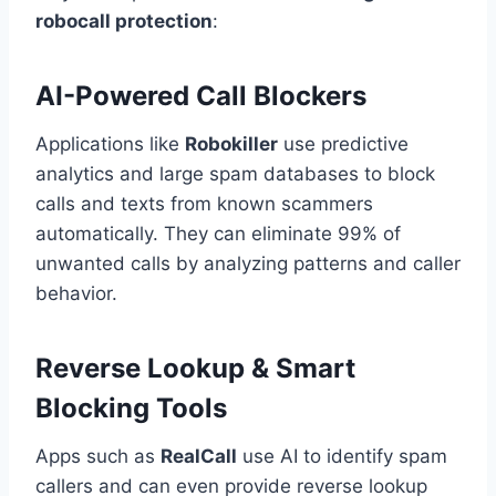
robocall protection
:
AI-Powered Call Blockers
Applications like
Robokiller
use predictive
analytics and large spam databases to block
calls and texts from known scammers
automatically. They can eliminate 99% of
unwanted calls by analyzing patterns and caller
behavior.
Reverse Lookup & Smart
Blocking Tools
Apps such as
RealCall
use AI to identify spam
callers and can even provide reverse lookup