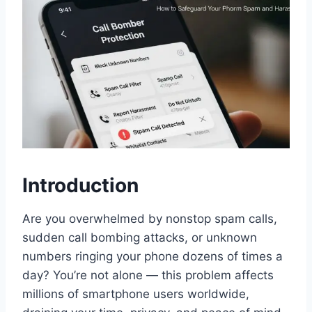
Introduction
Are you overwhelmed by nonstop spam calls,
sudden call bombing attacks, or unknown
numbers ringing your phone dozens of times a
day? You’re not alone — this problem affects
millions of smartphone users worldwide,