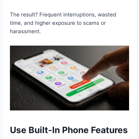
The result? Frequent interruptions, wasted
time, and higher exposure to scams or
harassment.
Use Built-In Phone Features