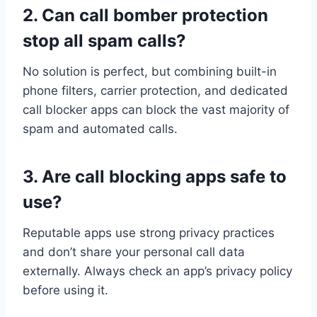
2. Can call bomber protection
stop all spam calls?
No solution is perfect, but combining built-in
phone filters, carrier protection, and dedicated
call blocker apps can block the vast majority of
spam and automated calls.
3. Are call blocking apps safe to
use?
Reputable apps use strong privacy practices
and don’t share your personal call data
externally. Always check an app’s privacy policy
before using it.