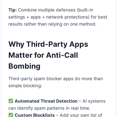
Tip:
Combine multiple defenses (built-in
settings + apps + network protections) for best
results rather than relying on one method.
Why Third-Party Apps
Matter for Anti-Call
Bombing
Third-party spam blocker apps do more than
simple blocking:
Automated Threat Detection
– AI systems
can identify spam patterns in real time.
Custom Blocklists
– Add your own list of