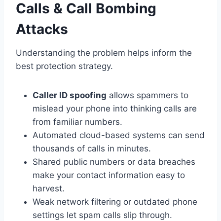
Calls & Call Bombing
Attacks
Understanding the problem helps inform the
best protection strategy.
Caller ID spoofing
allows spammers to
mislead your phone into thinking calls are
from familiar numbers.
Automated cloud-based systems can send
thousands of calls in minutes.
Shared public numbers or data breaches
make your contact information easy to
harvest.
Weak network filtering or outdated phone
settings let spam calls slip through.