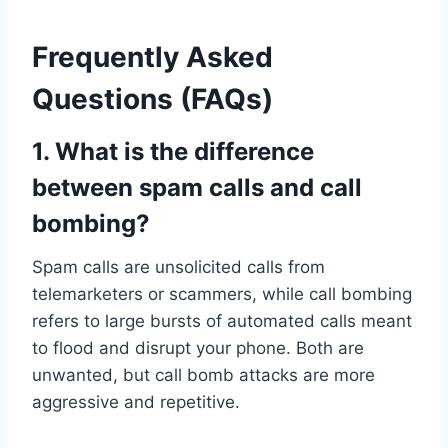
Frequently Asked
Questions (FAQs)
1. What is the difference
between spam calls and call
bombing?
Spam calls are unsolicited calls from
telemarketers or scammers, while call bombing
refers to large bursts of automated calls meant
to flood and disrupt your phone. Both are
unwanted, but call bomb attacks are more
aggressive and repetitive.