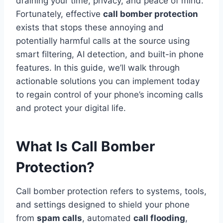
draining your time, privacy, and peace of mind.
Fortunately, effective
call bomber protection
exists that stops these annoying and
potentially harmful calls at the source using
smart filtering, AI detection, and built-in phone
features. In this guide, we’ll walk through
actionable solutions you can implement today
to regain control of your phone’s incoming calls
and protect your digital life.
What Is Call Bomber
Protection?
Call bomber protection refers to systems, tools,
and settings designed to shield your phone
from
spam calls
, automated
call flooding
,