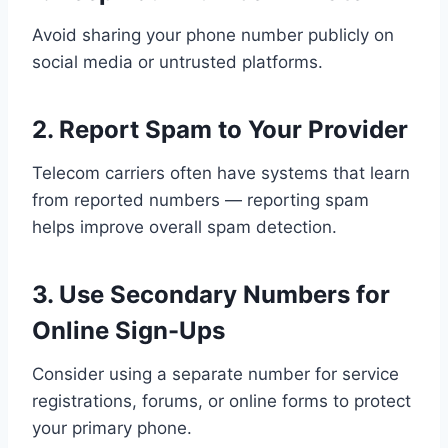
Avoid sharing your phone number publicly on
social media or untrusted platforms.
2. Report Spam to Your Provider
Telecom carriers often have systems that learn
from reported numbers — reporting spam
helps improve overall spam detection.
3. Use Secondary Numbers for
Online Sign-Ups
Consider using a separate number for service
registrations, forums, or online forms to protect
your primary phone.