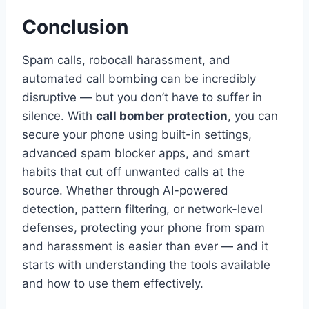
Conclusion
Spam calls, robocall harassment, and
automated call bombing can be incredibly
disruptive — but you don’t have to suffer in
silence. With
call bomber protection
, you can
secure your phone using built-in settings,
advanced spam blocker apps, and smart
habits that cut off unwanted calls at the
source. Whether through AI-powered
detection, pattern filtering, or network-level
defenses, protecting your phone from spam
and harassment is easier than ever — and it
starts with understanding the tools available
and how to use them effectively.