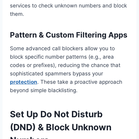
services to check unknown numbers and block
them.
Pattern & Custom Filtering Apps
Some advanced call blockers allow you to
block specific number patterns (e.g., area
codes or prefixes), reducing the chance that
sophisticated spammers bypass your
protection
. These take a proactive approach
beyond simple blacklisting.
Set Up Do Not Disturb
(DND) & Block Unknown