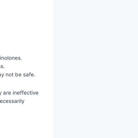
uinolones.
ns.
y not be safe.
y are ineffective
necessarily