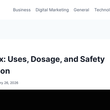
Business
Digital Marketing
General
Techno
ox: Uses, Dosage, and Safety
ion
ry 26, 2026