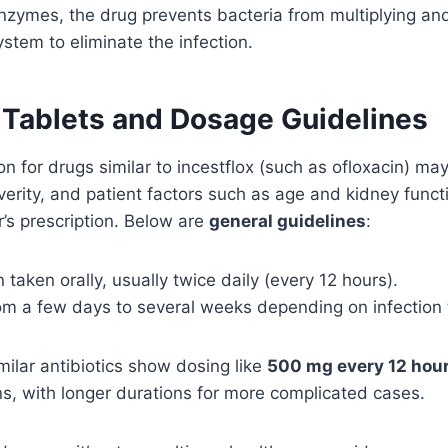
nzymes, the drug prevents bacteria from multiplying an
tem to eliminate the infection.
x Tablets and Dosage Guidelines
n for drugs similar to incestflox (such as ofloxacin) ma
everity, and patient factors such as age and kidney func
r’s prescription. Below are
general guidelines
:
n taken orally, usually twice daily (every 12 hours).
om a few days to several weeks depending on infection 
ilar antibiotics show dosing like
500 mg every 12 hou
ons, with longer durations for more complicated cases.