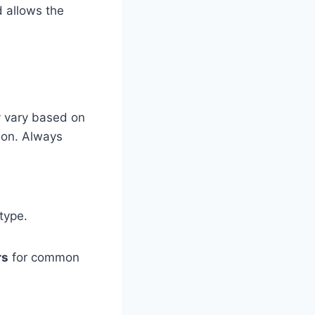
d allows the
y vary based on
tion. Always
type.
rs
for common