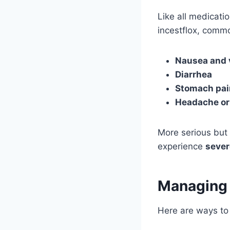
Like all medicati
incestflox, commo
Nausea and 
Diarrhea
Stomach pai
Headache or
More serious but 
experience
sever
Managing
Here are ways to 