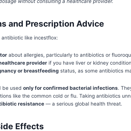
dosage without consulting a healthcare provider.
ns and Prescription Advice
antibiotic like incestflox:
tor
about allergies, particularly to antibiotics or fluoroq
healthcare provider
if you have liver or kidney conditio
gnancy or breastfeeding
status, as some antibiotics ma
ld be used
only for confirmed bacterial infections
. The
ctions like the common cold or flu. Taking antibiotics un
tibiotic resistance
— a serious global health threat.
ide Effects