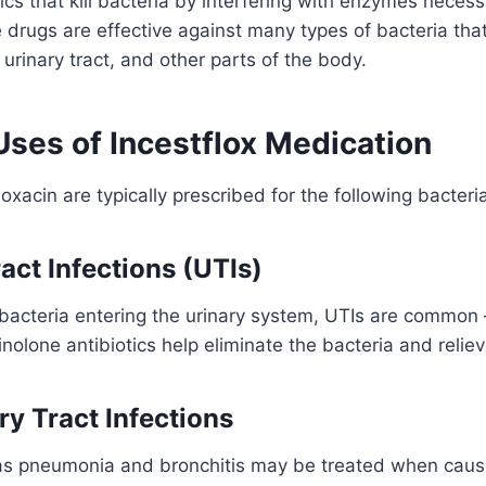
ics that kill bacteria by interfering with enzymes neces
e drugs are effective against many types of bacteria tha
, urinary tract, and other parts of the body.
es of Incestflox Medication
floxacin are typically prescribed for the following bacteria
ract Infections (UTIs)
bacteria entering the urinary system, UTIs are common 
olone antibiotics help eliminate the bacteria and reli
ry Tract Infections
as pneumonia and bronchitis may be treated when cau