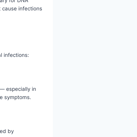
sary for DNA
t cause infections
l infections:
— especially in
eve symptoms.
sed by