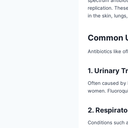
spectrum antibiot
replication. Thes
in the skin, lungs
Common Us
Antibiotics like o
1. Urinary T
Often caused by 
women. Fluoroquin
2. Respirato
Conditions such 