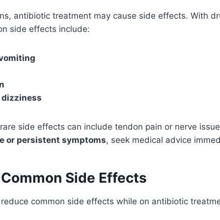
ons, antibiotic treatment may cause side effects. With dr
n side effects include:
vomiting
n
 dizziness
rare side effects can include tendon pain or nerve issues
e or persistent symptoms
, seek medical advice immedi
 Common Side Effects
reduce common side effects while on antibiotic treatme