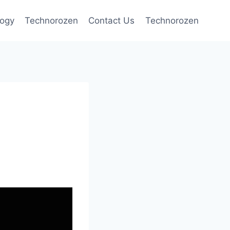
logy
Technorozen
Contact Us
Technorozen