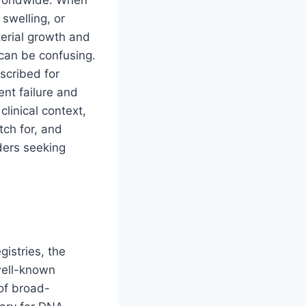
 worldwide. When
swelling, or
terial growth and
 can be confusing.
scribed for
ent failure and
 clinical context,
tch for, and
aders seeking
egistries, the
ell-known
 of broad-