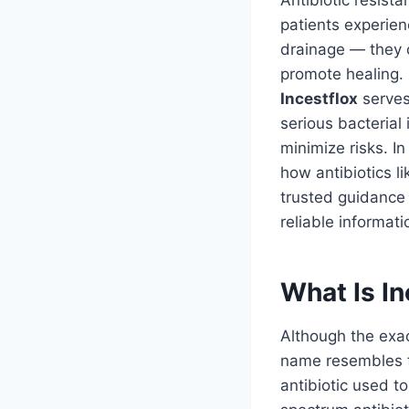
Antibiotic resist
patients experien
drainage — they o
promote healing.
Incestflox
serves
serious bacterial 
minimize risks. In 
how antibiotics l
trusted guidance 
reliable informat
What Is In
Although the exa
name resembles fl
antibiotic used to