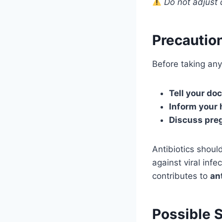
Do not adjust 
Precautio
Before taking any 
Tell your doc
Inform your 
Discuss pre
Antibiotics shou
against viral infe
contributes to
an
Possible S