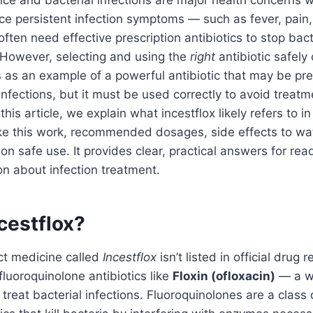
ance and bacterial infections are major health concerns
ce persistent infection symptoms — such as fever, pain, 
ften need effective prescription antibiotics to stop bac
 However, selecting and using the
right
antibiotic safely
 as an example of a powerful antibiotic that may be pre
infections, but it must be used correctly to avoid treatm
this article, we explain what incestflox likely refers to in
ike this work, recommended dosages, side effects to wa
on safe use. It provides clear, practical answers for re
ion about infection treatment.
cestflox?
ct medicine called
Incestflox
isn’t listed in official drug r
uoroquinolone antibiotics like
Floxin (ofloxacin)
— a w
 treat bacterial infections. Fluoroquinolones are a class