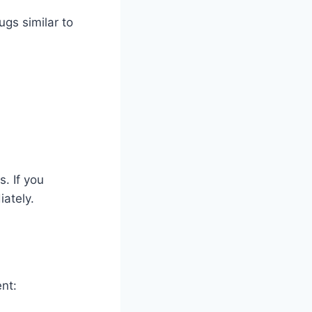
ugs similar to
. If you
ately.
nt: