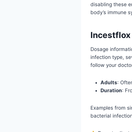
disabling these e
body’s immune sys
Incestflo
Dosage informatio
infection type, s
follow your docto
Adults
: Ofte
Duration
: Fr
Examples from sim
bacterial infecti