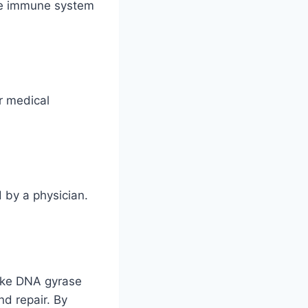
the immune system
r medical
d by a physician.
like DNA gyrase
nd repair. By