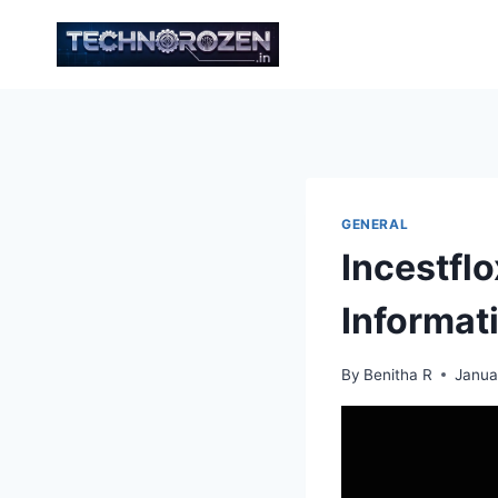
Skip
to
content
GENERAL
Incestfl
Informat
By
Benitha R
Janua