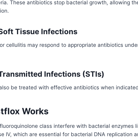
ria. These antibiotics stop bacterial growth, allowing 
ion.
Soft Tissue Infections
r cellulitis may respond to appropriate antibiotics unde
Transmitted Infections (STIs)
also be treated with effective antibiotics when indicate
tflox Works
e fluoroquinolone class interfere with bacterial enzymes 
 IV, which are essential for bacterial DNA replication a