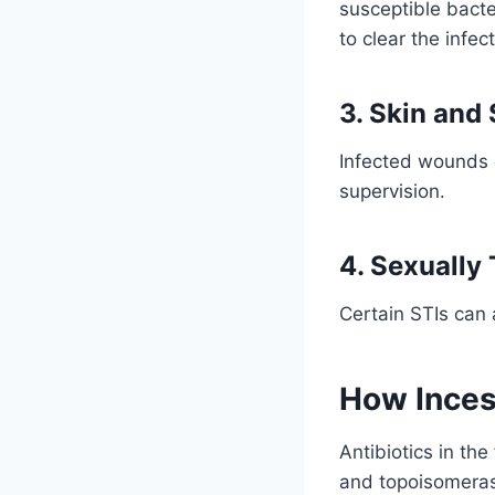
susceptible bacte
to clear the infect
3. Skin and 
Infected wounds o
supervision.
4. Sexually 
Certain STIs can 
How Inces
Antibiotics in th
and topoisomerase